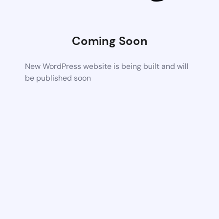
Coming Soon
New WordPress website is being built and will
be published soon