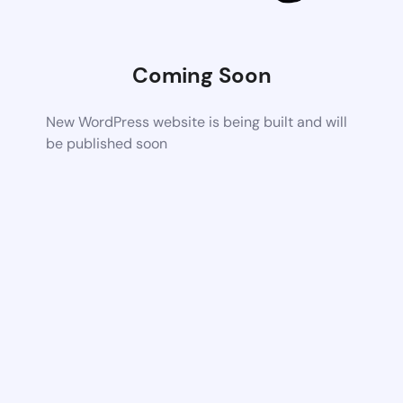
Coming Soon
New WordPress website is being built and will
be published soon