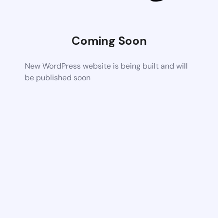
Coming Soon
New WordPress website is being built and will
be published soon