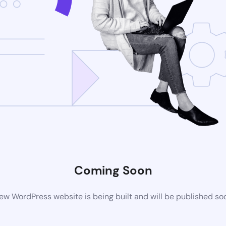
Coming Soon
ew WordPress website is being built and will be published so