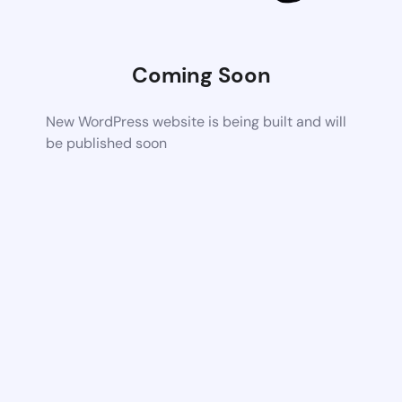
Coming Soon
New WordPress website is being built and will
be published soon