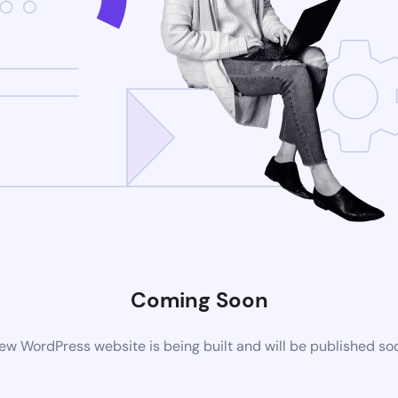
Coming Soon
ew WordPress website is being built and will be published so